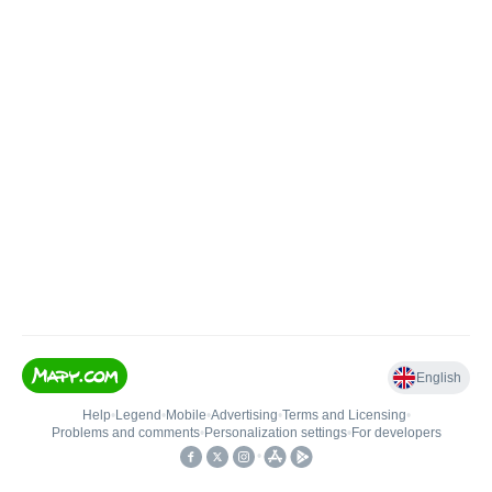
English
Help
•
Legend
•
Mobile
•
Advertising
•
Terms and Licensing
•
Problems and comments
•
Personalization settings
•
For developers
•