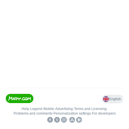
English
Help
•
Legend
•
Mobile
•
Advertising
•
Terms and Licensing
•
Problems and comments
•
Personalization settings
•
For developers
•