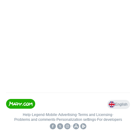
English
Help
•
Legend
•
Mobile
•
Advertising
•
Terms and Licensing
•
Problems and comments
•
Personalization settings
•
For developers
•