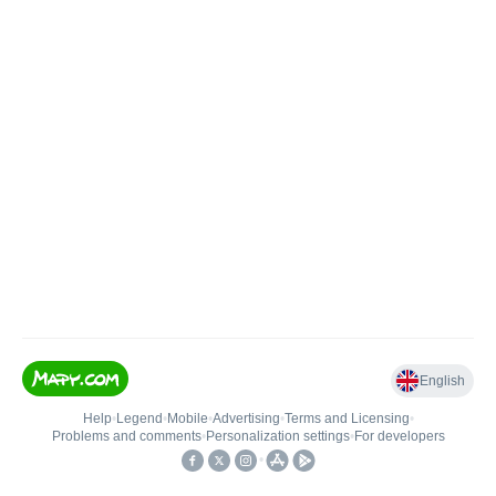
English
Help
•
Legend
•
Mobile
•
Advertising
•
Terms and Licensing
•
Problems and comments
•
Personalization settings
•
For developers
•