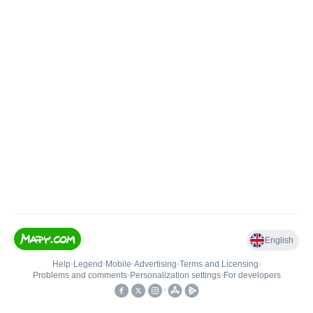
English
Help
•
Legend
•
Mobile
•
Advertising
•
Terms and Licensing
•
Problems and comments
•
Personalization settings
•
For developers
•