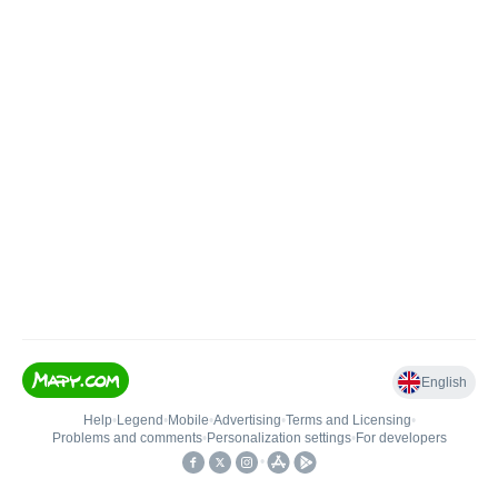
English
Help
•
Legend
•
Mobile
•
Advertising
•
Terms and Licensing
•
Problems and comments
•
Personalization settings
•
For developers
•