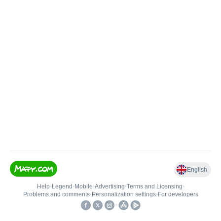
English
Help
•
Legend
•
Mobile
•
Advertising
•
Terms and Licensing
•
Problems and comments
•
Personalization settings
•
For developers
•