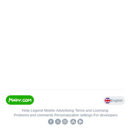
English
Help
•
Legend
•
Mobile
•
Advertising
•
Terms and Licensing
•
Problems and comments
•
Personalization settings
•
For developers
•