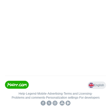
English
Help
•
Legend
•
Mobile
•
Advertising
•
Terms and Licensing
•
Problems and comments
•
Personalization settings
•
For developers
•