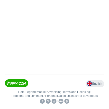
English
Help
•
Legend
•
Mobile
•
Advertising
•
Terms and Licensing
•
Problems and comments
•
Personalization settings
•
For developers
•