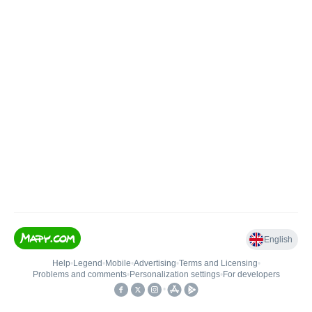
English
Help
•
Legend
•
Mobile
•
Advertising
•
Terms and Licensing
•
Problems and comments
•
Personalization settings
•
For developers
•