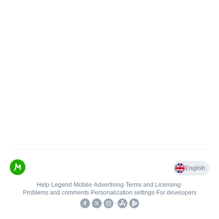
English
Help
•
Legend
•
Mobile
•
Advertising
•
Terms and Licensing
•
Problems and comments
•
Personalization settings
•
For developers
•