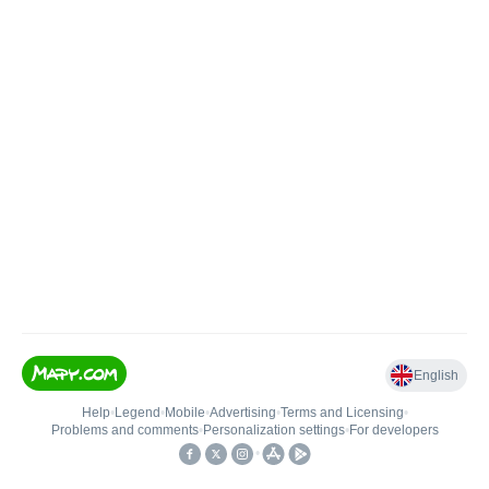
English
Help
•
Legend
•
Mobile
•
Advertising
•
Terms and Licensing
•
Problems and comments
•
Personalization settings
•
For developers
•