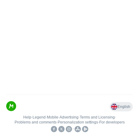
English
Help
•
Legend
•
Mobile
•
Advertising
•
Terms and Licensing
•
Problems and comments
•
Personalization settings
•
For developers
•