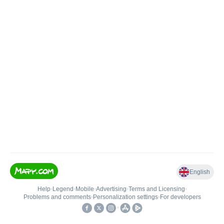
English
Help
•
Legend
•
Mobile
•
Advertising
•
Terms and Licensing
•
Problems and comments
•
Personalization settings
•
For developers
•