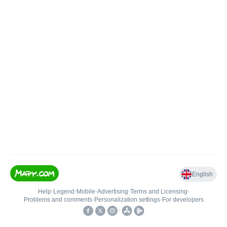
English
Help
•
Legend
•
Mobile
•
Advertising
•
Terms and Licensing
•
Problems and comments
•
Personalization settings
•
For developers
•