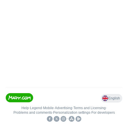
English
Help
•
Legend
•
Mobile
•
Advertising
•
Terms and Licensing
•
Problems and comments
•
Personalization settings
•
For developers
•