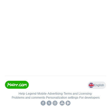
English
Help
•
Legend
•
Mobile
•
Advertising
•
Terms and Licensing
•
Problems and comments
•
Personalization settings
•
For developers
•