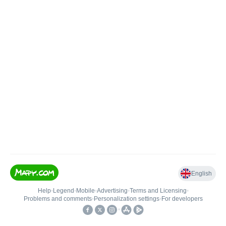
English
Help
•
Legend
•
Mobile
•
Advertising
•
Terms and Licensing
•
Problems and comments
•
Personalization settings
•
For developers
•