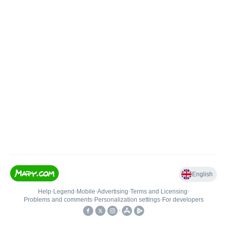
English
Help
•
Legend
•
Mobile
•
Advertising
•
Terms and Licensing
•
Problems and comments
•
Personalization settings
•
For developers
•