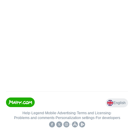
English
Help
•
Legend
•
Mobile
•
Advertising
•
Terms and Licensing
•
Problems and comments
•
Personalization settings
•
For developers
•