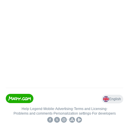
English
Help
•
Legend
•
Mobile
•
Advertising
•
Terms and Licensing
•
Problems and comments
•
Personalization settings
•
For developers
•