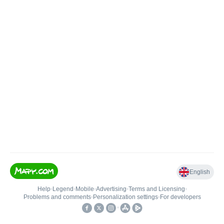
English
Help
•
Legend
•
Mobile
•
Advertising
•
Terms and Licensing
•
Problems and comments
•
Personalization settings
•
For developers
•