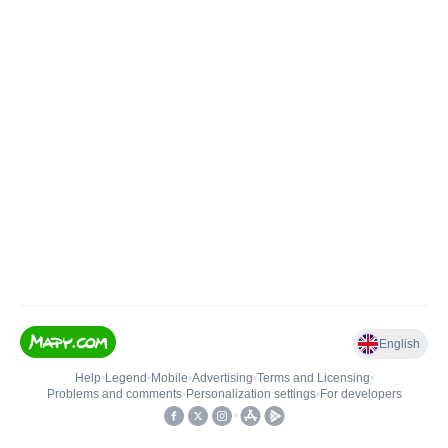
English
Help
•
Legend
•
Mobile
•
Advertising
•
Terms and Licensing
•
Problems and comments
•
Personalization settings
•
For developers
•