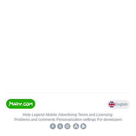
English
Help
•
Legend
•
Mobile
•
Advertising
•
Terms and Licensing
•
Problems and comments
•
Personalization settings
•
For developers
•