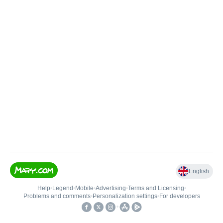
English
Help
•
Legend
•
Mobile
•
Advertising
•
Terms and Licensing
•
Problems and comments
•
Personalization settings
•
For developers
•