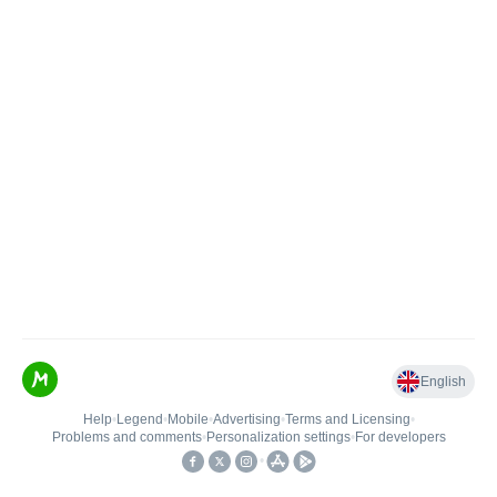
English
Help
•
Legend
•
Mobile
•
Advertising
•
Terms and Licensing
•
Problems and comments
•
Personalization settings
•
For developers
•