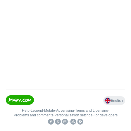
English
Help
•
Legend
•
Mobile
•
Advertising
•
Terms and Licensing
•
Problems and comments
•
Personalization settings
•
For developers
•