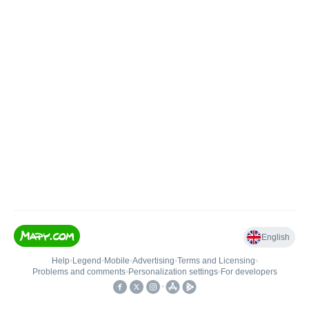
English
Help
•
Legend
•
Mobile
•
Advertising
•
Terms and Licensing
•
Problems and comments
•
Personalization settings
•
For developers
•