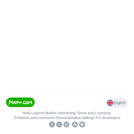
English
Help
•
Legend
•
Mobile
•
Advertising
•
Terms and Licensing
•
Problems and comments
•
Personalization settings
•
For developers
•