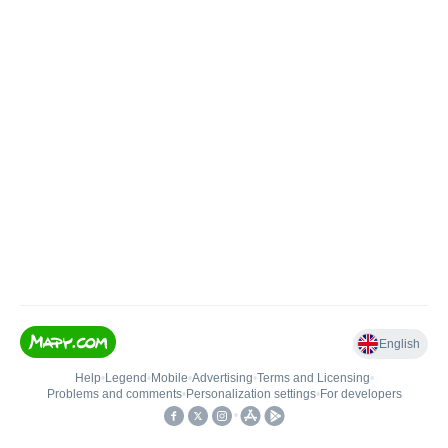
English
Help
•
Legend
•
Mobile
•
Advertising
•
Terms and Licensing
•
Problems and comments
•
Personalization settings
•
For developers
•