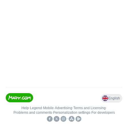
English
Help
•
Legend
•
Mobile
•
Advertising
•
Terms and Licensing
•
Problems and comments
•
Personalization settings
•
For developers
•