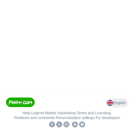
English
Help
•
Legend
•
Mobile
•
Advertising
•
Terms and Licensing
•
Problems and comments
•
Personalization settings
•
For developers
•