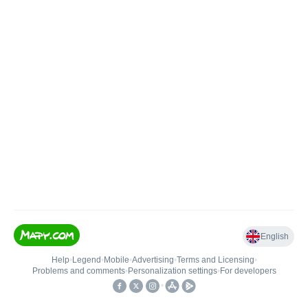
English
Help
•
Legend
•
Mobile
•
Advertising
•
Terms and Licensing
•
Problems and comments
•
Personalization settings
•
For developers
•