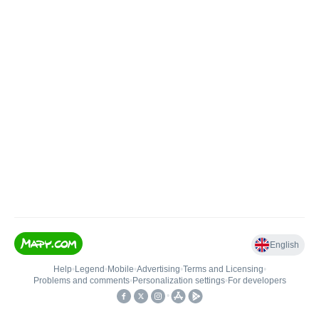
English
Help
•
Legend
•
Mobile
•
Advertising
•
Terms and Licensing
•
Problems and comments
•
Personalization settings
•
For developers
•