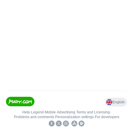
English
Help
•
Legend
•
Mobile
•
Advertising
•
Terms and Licensing
•
Problems and comments
•
Personalization settings
•
For developers
•