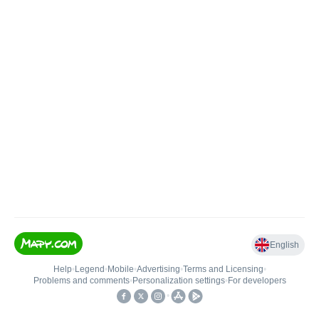
English
Help
•
Legend
•
Mobile
•
Advertising
•
Terms and Licensing
•
Problems and comments
•
Personalization settings
•
For developers
•