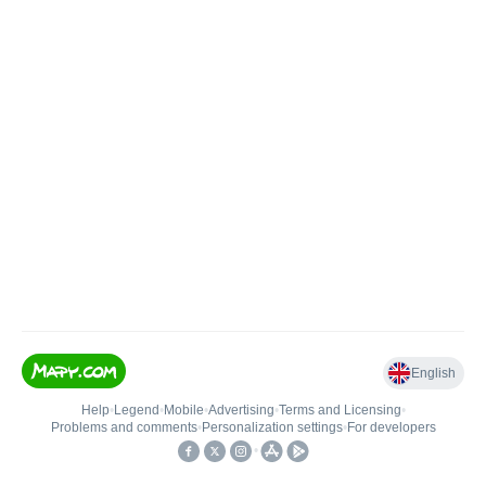
English
Help
•
Legend
•
Mobile
•
Advertising
•
Terms and Licensing
•
Problems and comments
•
Personalization settings
•
For developers
•