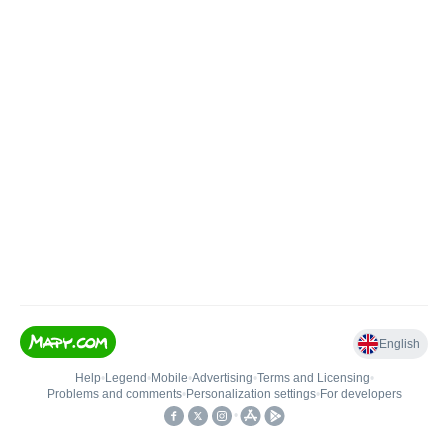
English
Help
•
Legend
•
Mobile
•
Advertising
•
Terms and Licensing
•
Problems and comments
•
Personalization settings
•
For developers
•