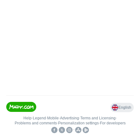
English
Help
•
Legend
•
Mobile
•
Advertising
•
Terms and Licensing
•
Problems and comments
•
Personalization settings
•
For developers
•