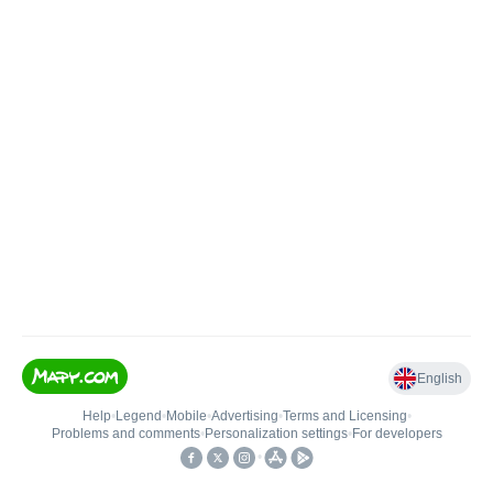
English
Help
•
Legend
•
Mobile
•
Advertising
•
Terms and Licensing
•
Problems and comments
•
Personalization settings
•
For developers
•