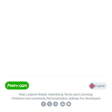
English
Help
•
Legend
•
Mobile
•
Advertising
•
Terms and Licensing
•
Problems and comments
•
Personalization settings
•
For developers
•