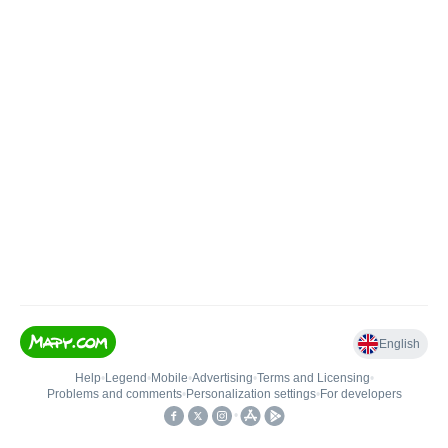
English
Help
•
Legend
•
Mobile
•
Advertising
•
Terms and Licensing
•
Problems and comments
•
Personalization settings
•
For developers
•