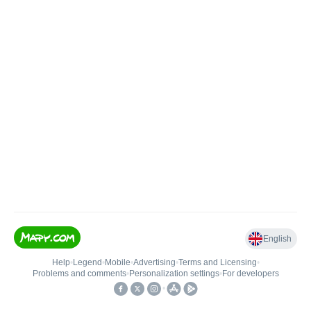
English
Help
•
Legend
•
Mobile
•
Advertising
•
Terms and Licensing
•
Problems and comments
•
Personalization settings
•
For developers
•