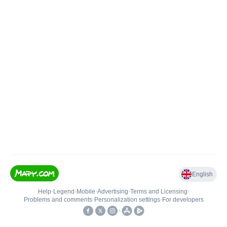
English
Help
•
Legend
•
Mobile
•
Advertising
•
Terms and Licensing
•
Problems and comments
•
Personalization settings
•
For developers
•