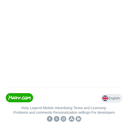
English
Help
•
Legend
•
Mobile
•
Advertising
•
Terms and Licensing
•
Problems and comments
•
Personalization settings
•
For developers
•