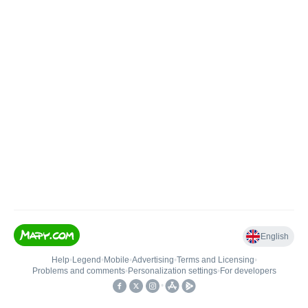
English
Help
•
Legend
•
Mobile
•
Advertising
•
Terms and Licensing
•
Problems and comments
•
Personalization settings
•
For developers
•