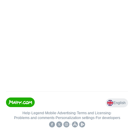
English
Help
•
Legend
•
Mobile
•
Advertising
•
Terms and Licensing
•
Problems and comments
•
Personalization settings
•
For developers
•