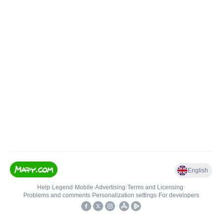
English
Help
•
Legend
•
Mobile
•
Advertising
•
Terms and Licensing
•
Problems and comments
•
Personalization settings
•
For developers
•