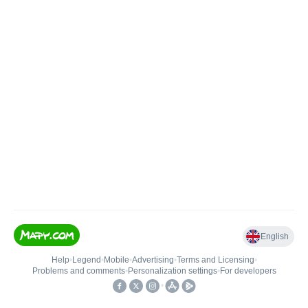
English
Help
•
Legend
•
Mobile
•
Advertising
•
Terms and Licensing
•
Problems and comments
•
Personalization settings
•
For developers
•